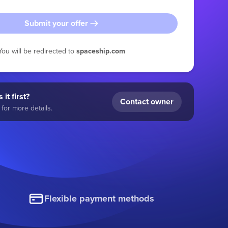
Submit your offer
You will be redirected to
spaceship.com
 it first?
Contact owner
for more details.
Flexible payment methods