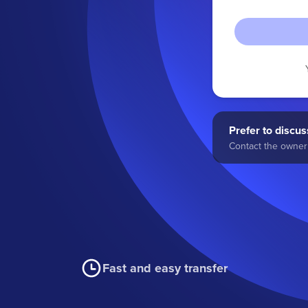
Prefer to discuss
Contact the owner 
Fast and easy transfer