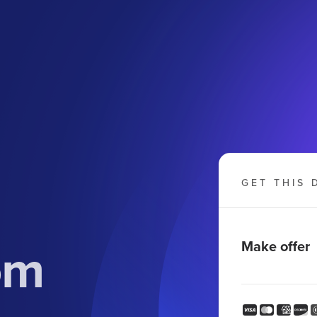
GET THIS 
om
Make offer