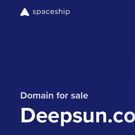
Domain for sale
Deepsun.c