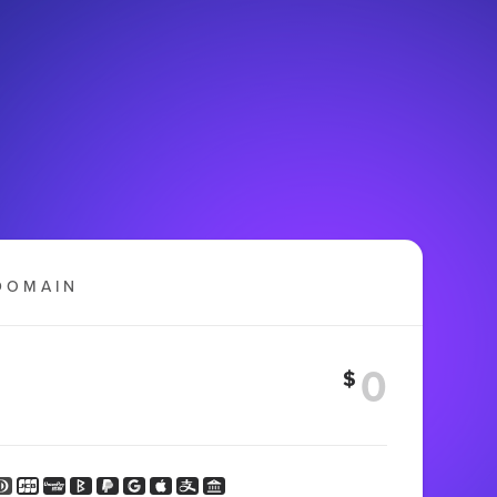
DOMAIN
$