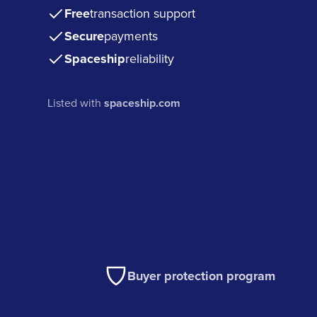
Free
transaction support
Secure
payments
Spaceship
reliability
Listed with
spaceship.com
Buyer protection program